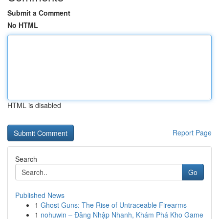
Submit a Comment
No HTML
HTML is disabled
Report Page
Search
Go
Published News
1
Ghost Guns: The Rise of Untraceable Firearms
1
nohuwin – Đăng Nhập Nhanh, Khám Phá Kho Game