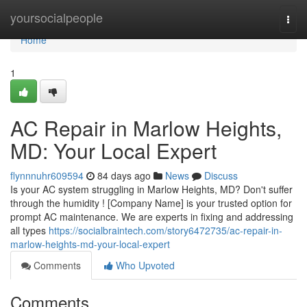
Home
yoursocialpeople
Togg
navi
Home
1
AC Repair in Marlow Heights,
MD: Your Local Expert
flynnnuhr609594
84 days ago
News
Discuss
Is your AC system struggling in Marlow Heights, MD? Don't suffer
through the humidity ! [Company Name] is your trusted option for
prompt AC maintenance. We are experts in fixing and addressing
all types
https://socialbraintech.com/story6472735/ac-repair-in-
marlow-heights-md-your-local-expert
Comments
Who Upvoted
Comments