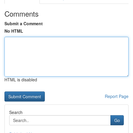
Comments
Submit a Comment
No HTML
HTML is disabled
Report Page
Search
Go