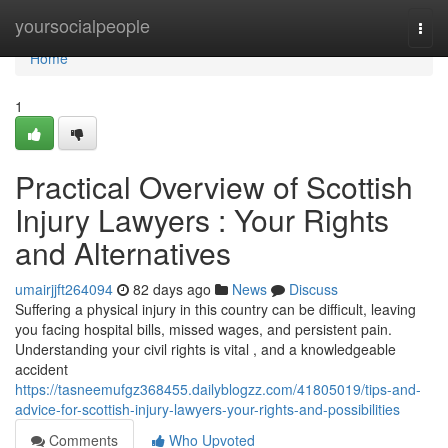
Home
yoursocialpeople
Togg
navi
Home
1
Practical Overview of Scottish
Injury Lawyers : Your Rights
and Alternatives
umairjjft264094
82 days ago
News
Discuss
Suffering a physical injury in this country can be difficult, leaving
you facing hospital bills, missed wages, and persistent pain.
Understanding your civil rights is vital , and a knowledgeable
accident
https://tasneemufgz368455.dailyblogzz.com/41805019/tips-and-
advice-for-scottish-injury-lawyers-your-rights-and-possibilities
Comments
Who Upvoted