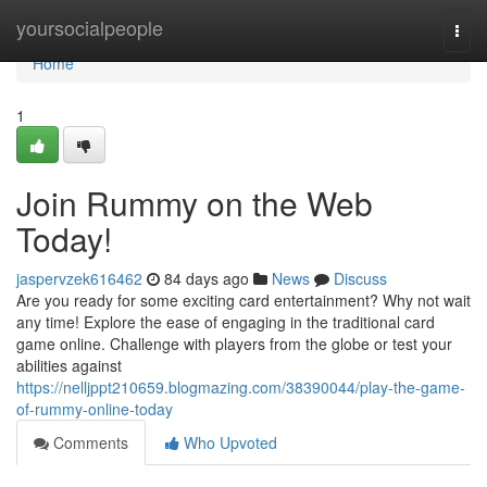
Home
yoursocialpeople
Togg
navi
Home
1
Join Rummy on the Web
Today!
jaspervzek616462
84 days ago
News
Discuss
Are you ready for some exciting card entertainment? Why not wait
any time! Explore the ease of engaging in the traditional card
game online. Challenge with players from the globe or test your
abilities against
https://nelljppt210659.blogmazing.com/38390044/play-the-game-
of-rummy-online-today
Comments
Who Upvoted