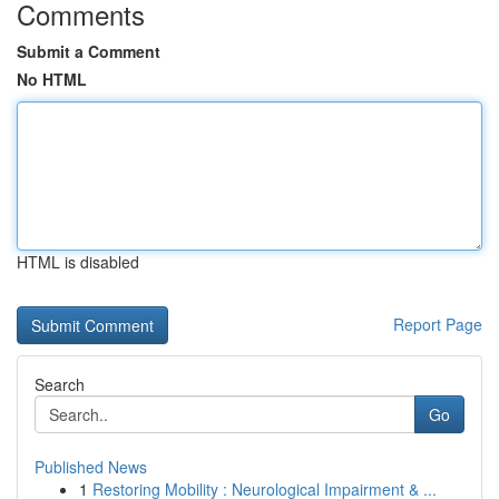
Comments
Submit a Comment
No HTML
HTML is disabled
Report Page
Search
Go
Published News
1
Restoring Mobility : Neurological Impairment & ...