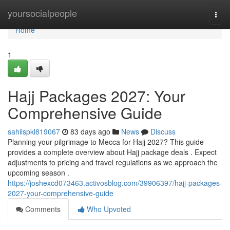
Home
yoursocialpeople
Togg
navi
Home
1
Hajj Packages 2027: Your
Comprehensive Guide
sahilspkl819067
83 days ago
News
Discuss
Planning your pilgrimage to Mecca for Hajj 2027? This guide
provides a complete overview about Hajj package deals . Expect
adjustments to pricing and travel regulations as we approach the
upcoming season .
https://joshexcd073463.activosblog.com/39906397/hajj-packages-
2027-your-comprehensive-guide
Comments
Who Upvoted