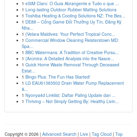
1
eSIM Claro: O Guia Abrangente e Tudo o que ...
1
Long-lasting Outdoor Rubber Matting Solutions
1
Toshiba Heating & Cooling Solutions NZ: The Bes...
1
DE88 – Cổng Game Đổi Thưởng Uy Tín, Đăng Ký
Nha...
1
{Velara Maldives: Your Perfect Tropical Conc...
1
Commercial Window Cleaning Reisterstown MD:
Spa...
1
BBC Watermans: A Tradition of Creative Pursu...
1
{Arcmira: A Detailed Analysis into the Nasce...
1
Quick Home Waste Removal Through Deceased
Estat...
1
Bingo Plus: The Fun Has Started!
1
LG EAU61383502 Drain Water Pump Replacement
&...
1
Nyonya4d Linklist: Daftar Paling Update dan ...
1
Thriving – Not Simply Getting By: Healthy Livin...
Copyright © 2026 |
Advanced Search
|
Live
|
Tag Cloud
|
Top