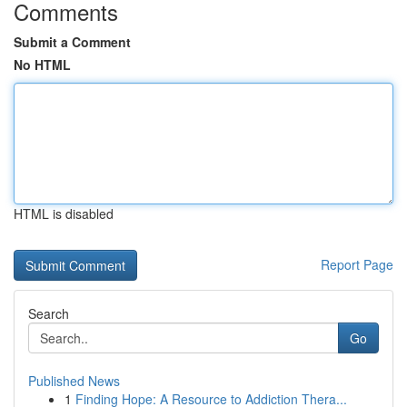
Comments
Submit a Comment
No HTML
HTML is disabled
Report Page
Search
Go
Published News
1
Finding Hope: A Resource to Addiction Thera...