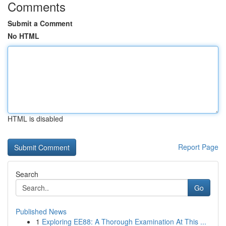
Comments
Submit a Comment
No HTML
HTML is disabled
Report Page
Search
Go
Published News
1
Exploring EE88: A Thorough Examination At This ...