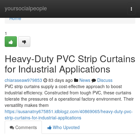
Home
yoursocialpeople
Togg
navi
Home
1
Heavy-Duty PVC Strip Curtains
for Industrial Applications
chiaraseaw979853
83 days ago
News
Discuss
PVC strip curtains supply a cost-effective approach to boost
industrial efficiency. Constructed from tough PVC, these curtains
tolerate the pressures of a operational factory environment. Their
versatility makes them
https://susanatny675851.idblogz.com/40869065/heavy-duty-pvc-
strip-curtains-for-industrial-applications
Comments
Who Upvoted