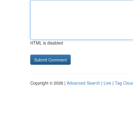
HTML is disabled
Copyright © 2026 |
Advanced Search
|
Live
|
Tag Clou