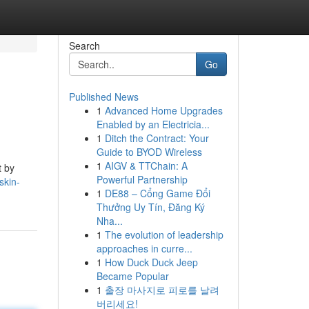
Search
Go
Published News
1
Advanced Home Upgrades
Enabled by an Electricia...
1
Ditch the Contract: Your
Guide to BYOD Wireless
1
AIGV & TTChain: A
t by
Powerful Partnership
skin-
1
DE88 – Cổng Game Đổi
Thưởng Uy Tín, Đăng Ký
Nha...
1
The evolution of leadership
approaches in curre...
1
How Duck Duck Jeep
Became Popular
1
출장 마사지로 피로를 날려
버리세요!