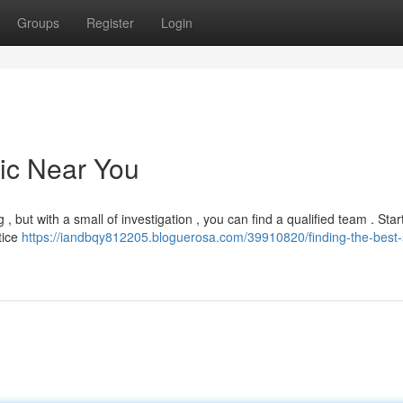
Groups
Register
Login
nic Near You
 , but with a small of investigation , you can find a qualified team . Star
tice
https://iandbqy812205.bloguerosa.com/39910820/finding-the-best-