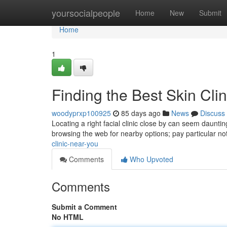
Home
yoursocialpeople
Home
New
Submit
Home
1
Finding the Best Skin Cli
woodyprxp100925
85 days ago
News
Discuss
Locating a right facial clinic close by can seem daunting
browsing the web for nearby options; pay particular no
clinic-near-you
Comments
Who Upvoted
Comments
Submit a Comment
No HTML