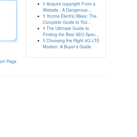
1
Acquire copyright From a
Website : A Dangerous ...
1
Yozma Electric Bikes: The
Complete Guide to Yoz...
1
The Ultimate Guide to
Finding the Best SEO Spec...
1
Choosing the Right 4G LTE
Modem: A Buyer's Guide
ort Page