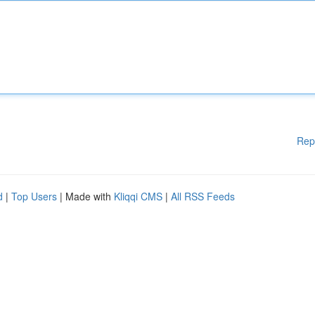
Rep
d
|
Top Users
| Made with
Kliqqi CMS
|
All RSS Feeds