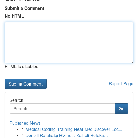
Submit a Comment
No HTML
HTML is disabled
Report Page
Search
Go
Published News
1
Medical Coding Training Near Me: Discover Loc...
1
Denizli Refakatçı Hizmet : Kaliteli Refaka...