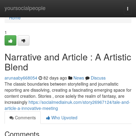
Home
yoursocialpeople
Togg
navi
Home
1
Narrative and Article : A Artistic
Blend
arunaaby668054
82 days ago
News
Discuss
The classic boundaries between storytelling and journalistic
reporting are dissolving, creating a fascinating emerging space for
content creation. Stories , once solely the realm of fantasy, are
increasingly
https://socialmediainuk.com/story26967124/tale-and-
article-a-innovative-meeting
Comments
Who Upvoted
Comments