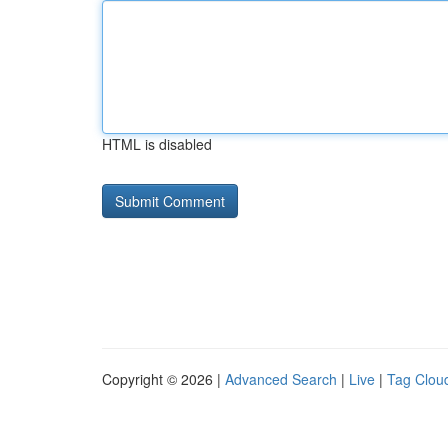
HTML is disabled
Copyright © 2026 |
Advanced Search
|
Live
|
Tag Clou