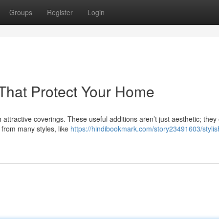
Groups
Register
Login
s That Protect Your Home
attractive coverings. These useful additions aren’t just aesthetic; they 
 from many styles, like
https://hindibookmark.com/story23491603/stylis