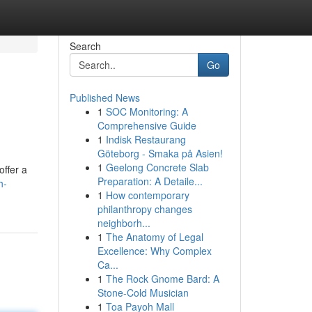
Search
Go
Published News
1
SOC Monitoring: A
Comprehensive Guide
1
Indisk Restaurang
Göteborg - Smaka på Asien!
1
Geelong Concrete Slab
offer a
Preparation: A Detaile...
h-
1
How contemporary
philanthropy changes
neighborh...
1
The Anatomy of Legal
Excellence: Why Complex
Ca...
1
The Rock Gnome Bard: A
Stone-Cold Musician
1
Toa Payoh Mall