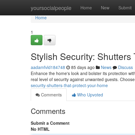
Home
yoursocialpeople
Home
New
Submit
Home
1
Stylish Security: Shutter
aadamfvld184748
85 days ago
News
Discuss
Enhance the home's look and bolster its protection with 
real level of security against unwanted guests. Choose
security-shutters-that-protect-your-home
Comments
Who Upvoted
Comments
Submit a Comment
No HTML