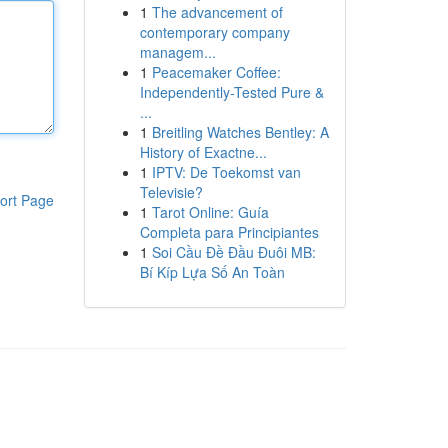
1
The advancement of
contemporary company
managem...
1
Peacemaker Coffee:
Independently-Tested Pure &
...
1
Breitling Watches Bentley: A
History of Exactne...
1
IPTV: De Toekomst van
Televisie?
ort Page
1
Tarot Online: Guía
Completa para Principiantes
1
Soi Cầu Đề Đầu Đuôi MB:
Bí Kíp Lựa Số An Toàn