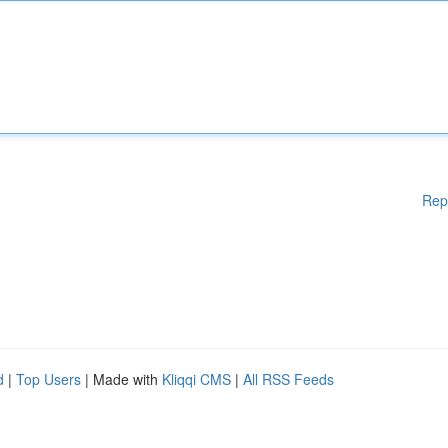
Rep
d
|
Top Users
| Made with
Kliqqi CMS
|
All RSS Feeds