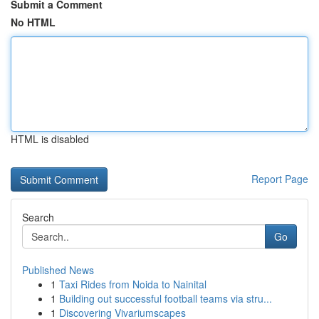
Submit a Comment
No HTML
HTML is disabled
Report Page
Search
Go
Published News
1
Taxi Rides from Noida to Nainital
1
Building out successful football teams via stru...
1
Discovering Vivariumscapes