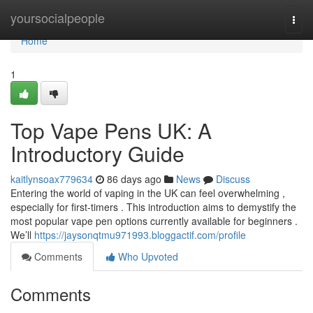
Home
yoursocialpeople
Togg
navi
Home
1
Top Vape Pens UK: A
Introductory Guide
kaitlynsoax779634
86 days ago
News
Discuss
Entering the world of vaping in the UK can feel overwhelming ,
especially for first-timers . This introduction aims to demystify the
most popular vape pen options currently available for beginners .
We’ll
https://jaysonqtmu971993.bloggactif.com/profile
Comments
Who Upvoted
Comments