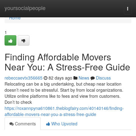
Home
yoursocialpeople
Togg
navi
Home
1
Finding Affordable Movers
Near You: A Stress-Free Guide
rebeccaevtx356665
82 days ago
News
Discuss
Relocating can be a big undertaking, but cheap near location
doesn’t need to be stressful. Start by from local organizations.
Utilize online platforms like to fees and view from customers.
Don’t to check
https://roxannpyna610861.theblogfairy.com/40140146/finding-
affordable-movers-near-you-a-stress-free-guide
Comments
Who Upvoted