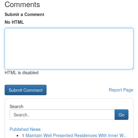
Comments
Submit a Comment
No HTML
HTML is disabled
Report Page
Search
Go
Published News
1
Maintain Well Presented Residences With Inner W...