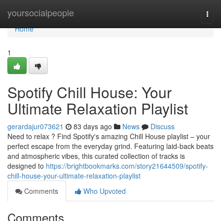
Home
yoursocialpeople
Togg
navi
Home
1
Spotify Chill House: Your
Ultimate Relaxation Playlist
gerardajur073621
83 days ago
News
Discuss
Need to relax ? Find Spotify's amazing Chill House playlist – your
perfect escape from the everyday grind. Featuring laid-back beats
and atmospheric vibes, this curated collection of tracks is
designed to
https://brightbookmarks.com/story21644509/spotify-
chill-house-your-ultimate-relaxation-playlist
Comments
Who Upvoted
Comments