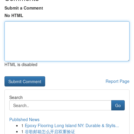
Submit a Comment
No HTML
HTML is disabled
Report Page
Search
Go
Published News
1
Epoxy Flooring Long Island NY: Durable & Stylis...
1
谷歌邮箱怎么开启双重验证