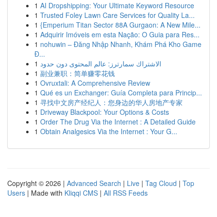
1
AI Dropshipping: Your Ultimate Keyword Resource
1
Trusted Foley Lawn Care Services for Quality La...
1
{Emperium Titan Sector 88A Gurgaon: A New Mile...
1
Adquirir Imóveis em esta Nação: O Guia para Res...
1
nohuwin – Đăng Nhập Nhanh, Khám Phá Kho Game
Đ...
1
الاشتراك سمارترز: عالم المحتوى دون حدود
1
副业兼职：简单赚零花钱
1
Ovruxtali: A Comprehensive Review
1
Qué es un Exchanger: Guía Completa para Princip...
1
寻找中文房产经纪人：您身边的华人房地产专家
1
Driveway Blackpool: Your Options & Costs
1
Order The Drug Via the Internet : A Detailed Guide
1
Obtain Analgesics Via the Internet : Your G...
Copyright © 2026 |
Advanced Search
|
Live
|
Tag Cloud
|
Top
Users
| Made with
Kliqqi CMS
|
All RSS Feeds