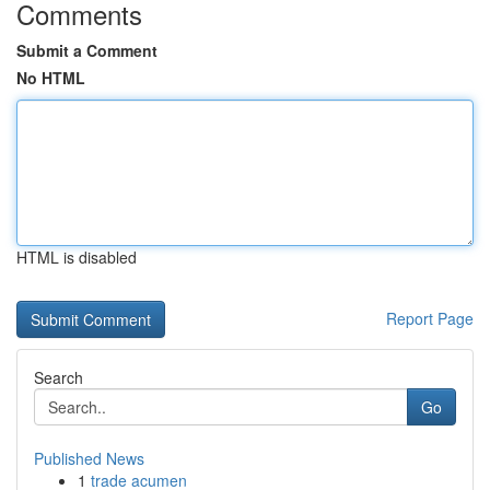
Comments
Submit a Comment
No HTML
HTML is disabled
Report Page
Search
Go
Published News
1
trade acumen