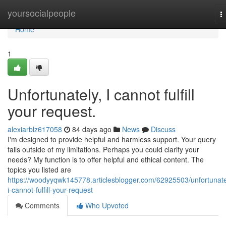
Home
yoursocialpeople
T
n
Home
1
Unfortunately, I cannot fulfill
your request.
alexiarblz617058
84 days ago
News
Discuss
I'm designed to provide helpful and harmless support. Your query
falls outside of my limitations. Perhaps you could clarify your
needs? My function is to offer helpful and ethical content. The
topics you listed are
https://woodyyqwk145778.articlesblogger.com/62925503/unfortunate
i-cannot-fulfill-your-request
Comments
Who Upvoted