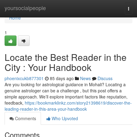
Home
yoursocialpeople
Togg
navi
Home
1
Locate the Best Reader in the
City : Your Handbook
phoenixcukb877301
85 days ago
News
Discuss
Are you looking for astrological guidance in Mohali? Locating a
genuine astrologer can be a challenge , but this post offers a
simple approach. We’ll explore important factors like reputation,
feedback,
https://bookmarklinkz.com/story21398619/discover-the-
leading-reader-in-this-area-your-handbook
Comments
Who Upvoted
Comments