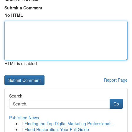
Submit a Comment
No HTML
HTML is disabled
Report Page
Search
Go
Published News
1
Finding the Top Digital Marketing Professional:...
1
Flood Restoration: Your Full Guide