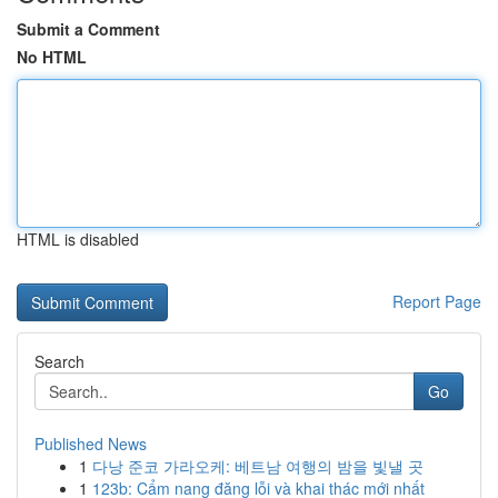
Submit a Comment
No HTML
HTML is disabled
Report Page
Search
Go
Published News
1
다낭 준코 가라오케: 베트남 여행의 밤을 빛낼 곳
1
123b: Cẩm nang đăng lỗi và khai thác mới nhất