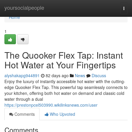
Home
yoursocialpeople
Togg
navi
Home
1
The Quooker Flex Tap: Instant
Hot Water at Your Fingertips
alyshakapg944891
82 days ago
News
Discuss
Enjoy the luxury of instantly accessible hot water with the cutting-
edge Quooker Flex Tap. This powerful tap seamlessly connects to
your kitchen, offering both hot water on demand and classic cold
water through a dual
https://prestonpcel503990.wikilinksnews.com/user
Comments
Who Upvoted
Comments