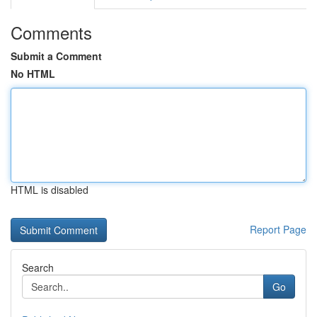
Comments
Submit a Comment
No HTML
HTML is disabled
Report Page
Search
Go