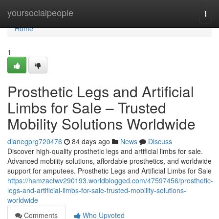
Home
yoursocialpeople
Togg
navi
Home
1
Prosthetic Legs and Artificial
Limbs for Sale – Trusted
Mobility Solutions Worldwide
dianegprg720476
84 days ago
News
Discuss
Discover high-quality prosthetic legs and artificial limbs for sale.
Advanced mobility solutions, affordable prosthetics, and worldwide
support for amputees. Prosthetic Legs and Artificial Limbs for Sale
https://hamzactwv290193.worldblogged.com/47597456/prosthetic-
legs-and-artificial-limbs-for-sale-trusted-mobility-solutions-
worldwide
Comments
Who Upvoted