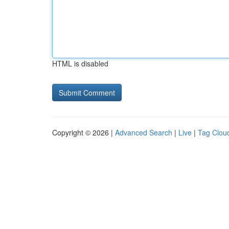
HTML is disabled
Copyright © 2026 |
Advanced Search
|
Live
|
Tag Clou