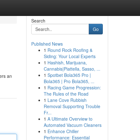
Search
Go
Published News
1
Round Rock Roofing &
Siding: Your Local Experts
1
Hashish, Marijuana,
Cannabis|Piattella, Sasso, ...
1
Spotbet Bola365 Pro |
fers an
Bola365 | Pro Bola365, ...
1
Racing Game Progression:
The Rules of the Road
1
Lane Cove Rubbish
Removal Supporting Trouble
Fr...
1
A Ultimate Overview to
Automated Vacuum Cleaners
1
Enhance Chiller
Performance: Essential