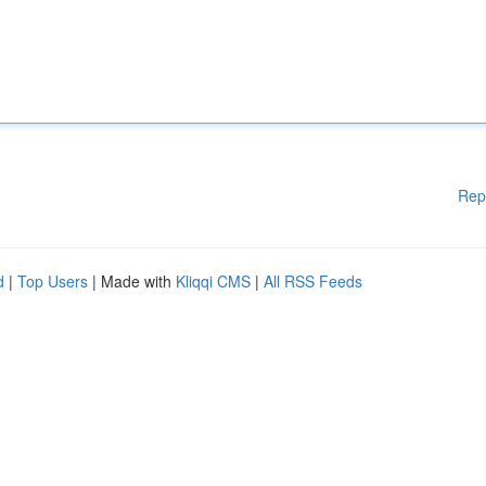
Rep
d
|
Top Users
| Made with
Kliqqi CMS
|
All RSS Feeds