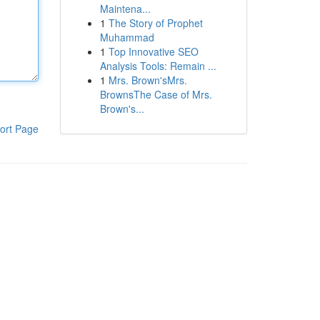
Maintena...
1
The Story of Prophet
Muhammad
1
Top Innovative SEO
Analysis Tools: Remain ...
1
Mrs. Brown'sMrs.
BrownsThe Case of Mrs.
Brown's...
ort Page