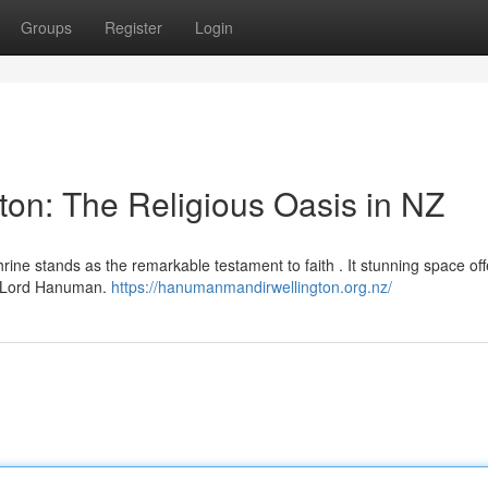
Groups
Register
Login
on: The Religious Oasis in NZ
rine stands as the remarkable testament to faith . It stunning space of
om Lord Hanuman.
https://hanumanmandirwellington.org.nz/