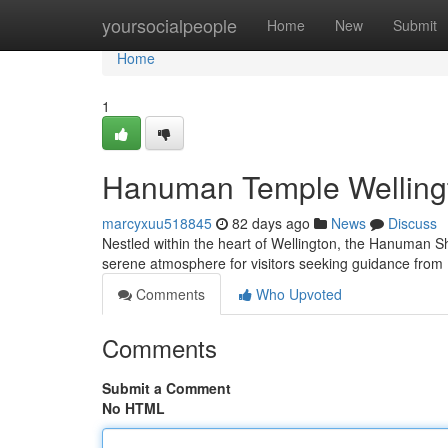
Home
yoursocialpeople
Home
New
Submit
Home
1
Hanuman Temple Wellingt
marcyxuu518845
82 days ago
News
Discuss
Nestled within the heart of Wellington, the Hanuman Sh
serene atmosphere for visitors seeking guidance fr
Comments
Who Upvoted
Comments
Submit a Comment
No HTML