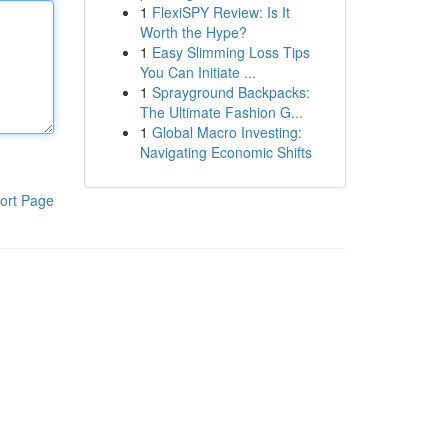
1
FlexiSPY Review: Is It
Worth the Hype?
1
Easy Slimming Loss Tips
You Can Initiate ...
1
Sprayground Backpacks:
The Ultimate Fashion G...
1
Global Macro Investing:
Navigating Economic Shifts
ort Page