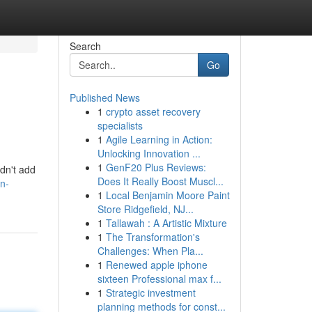
Search
Go
Published News
1
crypto asset recovery
specialists
1
Agile Learning in Action:
Unlocking Innovation ...
1
GenF20 Plus Reviews:
ldn't add
Does It Really Boost Muscl...
on-
1
Local Benjamin Moore Paint
Store Ridgefield, NJ...
1
Tallawah : A Artistic Mixture
1
The Transformation's
Challenges: When Pla...
1
Renewed apple iphone
sixteen Professional max f...
1
Strategic investment
planning methods for const...