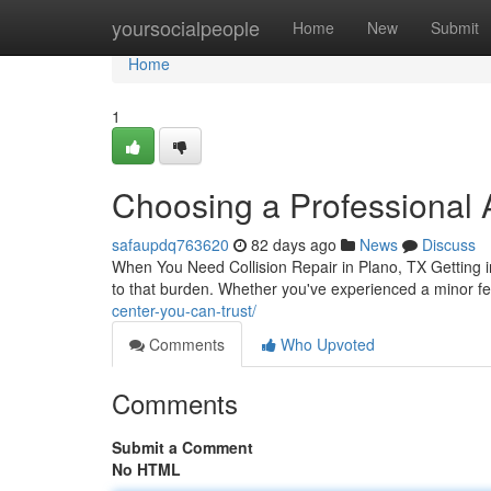
Home
yoursocialpeople
Home
New
Submit
Home
1
Choosing a Professional 
safaupdq763620
82 days ago
News
Discuss
When You Need Collision Repair in Plano, TX Getting into 
to that burden. Whether you've experienced a minor f
center-you-can-trust/
Comments
Who Upvoted
Comments
Submit a Comment
No HTML