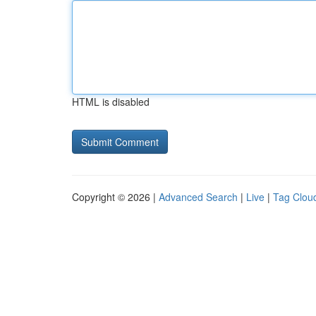
HTML is disabled
Copyright © 2026 |
Advanced Search
|
Live
|
Tag Clou