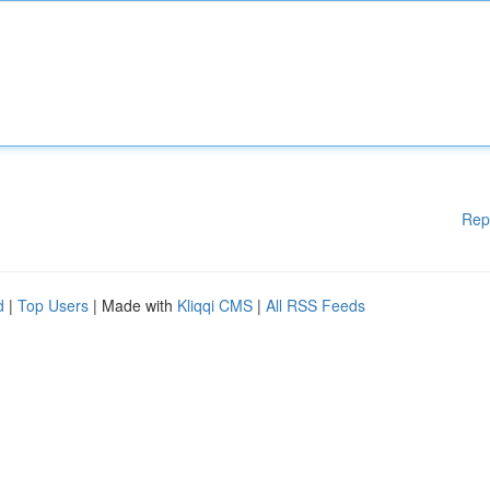
Rep
d
|
Top Users
| Made with
Kliqqi CMS
|
All RSS Feeds