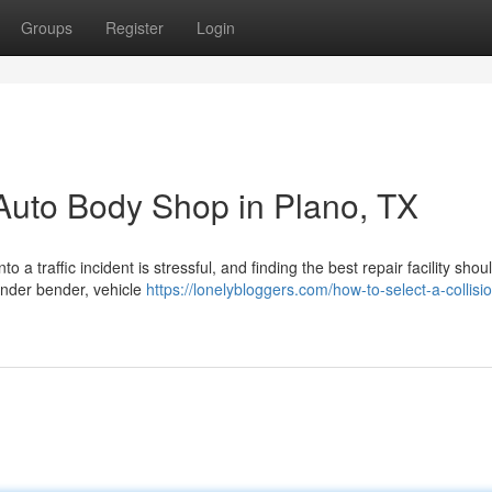
Groups
Register
Login
Auto Body Shop in Plano, TX
a traffic incident is stressful, and finding the best repair facility shou
ender bender, vehicle
https://lonelybloggers.com/how-to-select-a-collisi