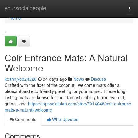
Home
yoursocialpeople
Togg
navi
Home
1
Coir Entrance Mats: A Natural
Welcome
keithnjve824226
84 days ago
News
Discuss
Crafted with the fiber of the coconut , welcome mats offer a
pleasant and eco-friendly greeting for your home . These long-
lasting mats are known for their fantastic ability to remove dirt,
grime , and
https://topsocialplan.com/story7014648/coir-entrance-
mats-a-natural-welcome
Comments
Who Upvoted
Comments