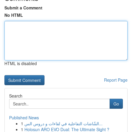
Submit a Comment
No HTML
HTML is disabled
Report Page
Search
Go
Published News
1
الشّاشات التفاعلية في لقاءات و دروس الس...
1
Holosun ARO EVO Dual: The Ultimate Sight ?