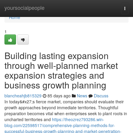
Home
yoursocialpeople
Togg
navi
Home
1
Building lasting expansion
through well-planned market
expansion strategies and
business growth planning
blancheahjb815329
85 days ago
News
Discuss
In today&#x27;s fierce market, companies should evaluate their
growth approaches beyond immediate territories. Thoughtful
preparation becomes vital when enterprises seek to plant roots in
uncharted territories and
https://theozrez793286.win-
blog.com/22598517/comprehensive-planning-methods-for-
successful-business-growth-planning-and-market-penetration-