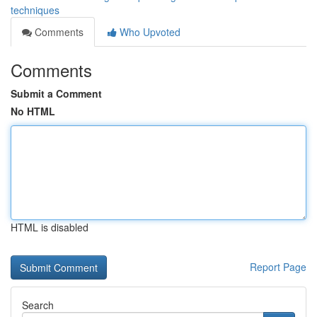
techniques
Comments
Who Upvoted
Comments
Submit a Comment
No HTML
HTML is disabled
Report Page
Search