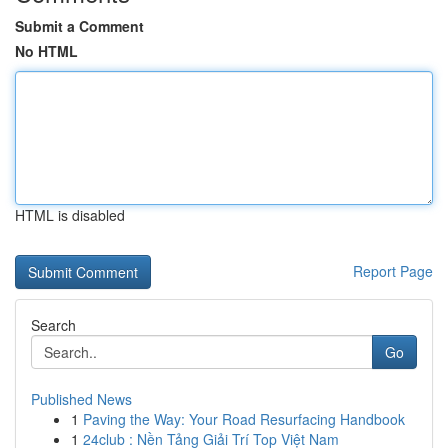
Submit a Comment
No HTML
HTML is disabled
Report Page
Search
Go
Published News
1
Paving the Way: Your Road Resurfacing Handbook
1
24club : Nền Tảng Giải Trí Top Việt Nam