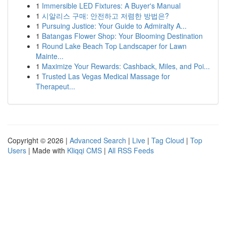
1
Immersible LED Fixtures: A Buyer's Manual
1
시알리스 구매: 안전하고 저렴한 방법은?
1
Pursuing Justice: Your Guide to Admiralty A...
1
Batangas Flower Shop: Your Blooming Destination
1
Round Lake Beach Top Landscaper for Lawn
Mainte...
1
Maximize Your Rewards: Cashback, Miles, and Poi...
1
Trusted Las Vegas Medical Massage for
Therapeut...
Copyright © 2026 |
Advanced Search
|
Live
|
Tag Cloud
|
Top
Users
| Made with
Kliqqi CMS
|
All RSS Feeds