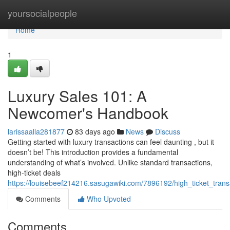
Home
yoursocialpeople
Home
1
Luxury Sales 101: A
Newcomer's Handbook
larissaalla281877
83 days ago
News
Discuss
Getting started with luxury transactions can feel daunting , but it
doesn’t be! This introduction provides a fundamental
understanding of what’s involved. Unlike standard transactions,
high-ticket deals
https://louisebeef214216.sasugawiki.com/7896192/high_ticket_t
Comments
Who Upvoted
Comments