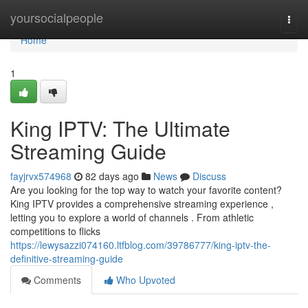
Home
yoursocialpeople
Togg
navi
Home
1
King IPTV: The Ultimate
Streaming Guide
fayjrvx574968
82 days ago
News
Discuss
Are you looking for the top way to watch your favorite content?
King IPTV provides a comprehensive streaming experience ,
letting you to explore a world of channels . From athletic
competitions to flicks
https://lewysazzi074160.ltfblog.com/39786777/king-iptv-the-
definitive-streaming-guide
Comments
Who Upvoted