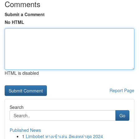
Comments
Submit a Comment
No HTML
HTML is disabled
Report Page
Search
Go
Published News
1
Limbobet ทางเข้าเล่น อัพเดทล่าสุด 2024