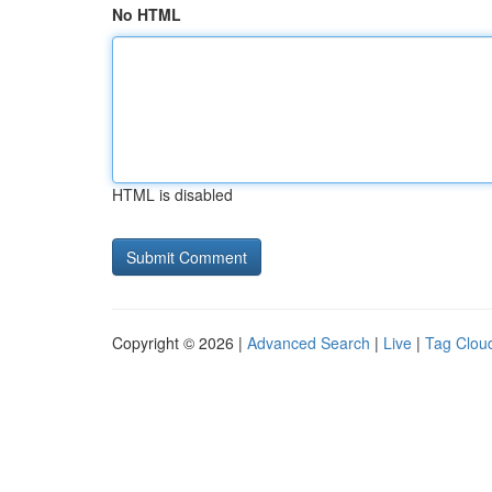
No HTML
HTML is disabled
Copyright © 2026 |
Advanced Search
|
Live
|
Tag Clou