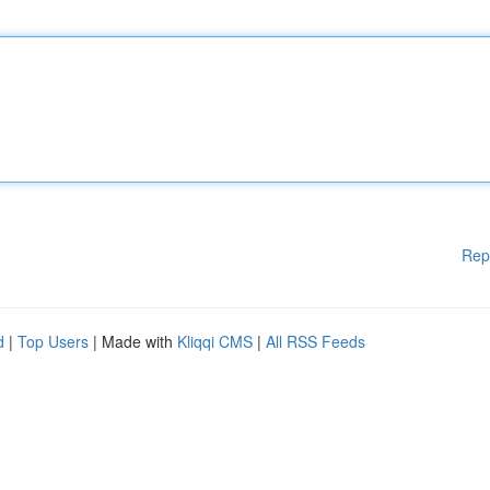
Rep
d
|
Top Users
| Made with
Kliqqi CMS
|
All RSS Feeds