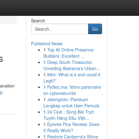
Search
Go
Published News
1
Top AI Online Presence
s
Builders: Excellent ...
1
Deep South Treasures:
Unveiling Alabama's Urban...
1
88m: What is it and could it
Legit?
lanation
1
PySec.ma: Votre partenaire
g-
en cybersécurité
1
Jatengtoto: Panduan
Lengkap untuk User Pemula
1
24 Club : Sòng Bài Trực
Tuyến Hàng Đầu Việt...
1
Eyevita Plus Review: Does
It Really Work?
1
Restore Canberra's Shine: