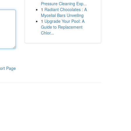
Pressure Cleaning Exp...
1
Radiant Chocolates : A
Mycelial Bars Unveiling
1
Upgrade Your Pool: A
Guide to Replacement
Chlor...
ort Page