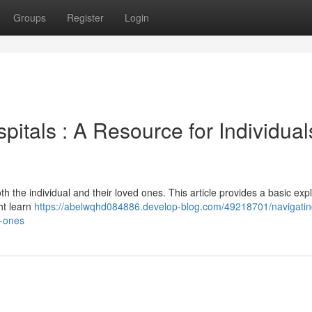
Groups
Register
Login
pitals : A Resource for Individual
oth the individual and their loved ones. This article provides a basic exp
ht learn
https://abelwqhd084886.develop-blog.com/49218701/navigatin
d-ones