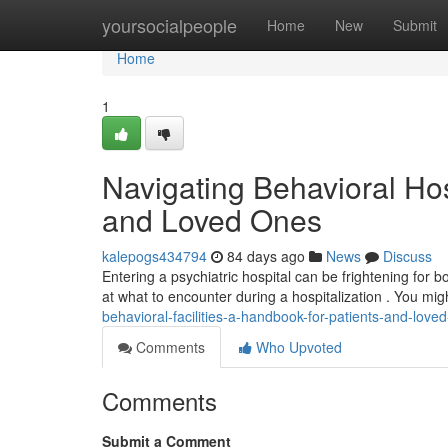
Home
yoursocialpeople
Home
New
Submit
Home
1
Navigating Behavioral Hos
and Loved Ones
kalepogs434794
84 days ago
News
Discuss
Entering a psychiatric hospital can be frightening for b
at what to encounter during a hospitalization . You mig
behavioral-facilities-a-handbook-for-patients-and-love
Comments
Who Upvoted
Comments
Submit a Comment