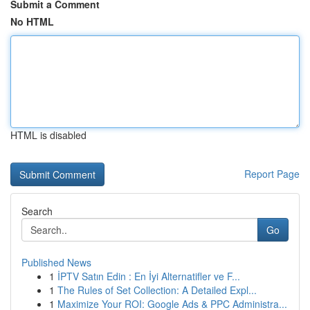
Submit a Comment
No HTML
HTML is disabled
Report Page
Search
Go
Published News
1
İPTV Satın Edin : En İyi Alternatifler ve F...
1
The Rules of Set Collection: A Detailed Expl...
1
Maximize Your ROI: Google Ads & PPC Administra...