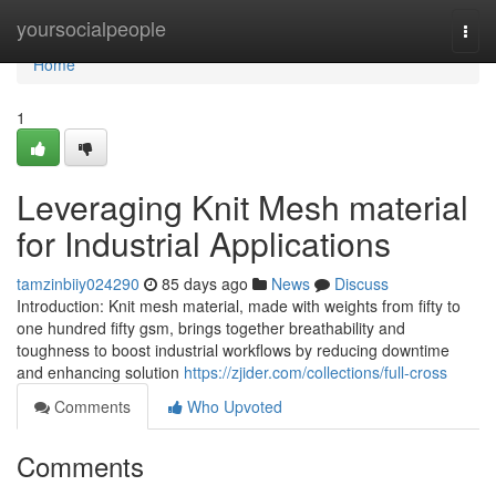
Home
yoursocialpeople
Togg
navi
Home
1
Leveraging Knit Mesh material
for Industrial Applications
tamzinbiiy024290
85 days ago
News
Discuss
Introduction: Knit mesh material, made with weights from fifty to
one hundred fifty gsm, brings together breathability and
toughness to boost industrial workflows by reducing downtime
and enhancing solution
https://zjider.com/collections/full-cross
Comments
Who Upvoted
Comments