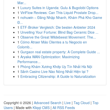
Mar...
1
Luxury Suites in Uganda: Gulu & Bugolobi Options
1
ViriFlow Reviews: Can This Liquid Prostate Drop...
1
nohuwin – Đăng Nhập Nhanh, Khám Phá Kho Game
Đ...
1
ETF-Broker Vergleich: Die besten Anbieter 2024
1
Unveiling Your Fortune: Blind Bag Ceramic Dice ...
1
Observe the Great Wildebeest Movement: The...
1
Cómo Atraer Más Clientes a tu Negocio en
Colomb...
1
Gurgaon real estate property: A Complete Guide ...
1
Aryaka WAN Optimization: Maximizing
Performance...
1
Phòng Khám Xương Khớp Uy Tín Nhất Hà Nội
1
Sảnh Casino Live Nào Nóng Nhất Hiện tại ?
1
Embracing Citizenship: A Guide to Naturalization
Copyright © 2026 |
Advanced Search
|
Live
|
Tag Cloud
|
Top
Users
| Made with
Kliqqi CMS
|
All RSS Feeds