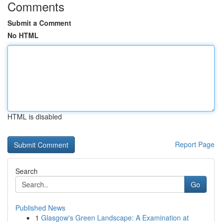
Comments
Submit a Comment
No HTML
HTML is disabled
Report Page
Search
Go
Published News
1
Glasgow's Green Landscape: A Examination at