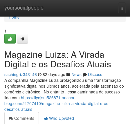
Home
yoursocialpeople
Togg
navi
Home
1
Magazine Luiza: A Virada
Digital e os Desafios Atuais
sachingriz343146
82 days ago
News
Discuss
A companhia Magazine Luiza protagonizou uma transformação
significativa digital nos últimos anos, acelerada pela ascensão do
comércio eletrônico . No entanto , essa caminhada de sucesso
lida com
https://lilyojsm526871.anchor-
blog.com/21707410/magazine-luiza-a-virada-digital-e-os-
desafios-atuais
Comments
Who Upvoted