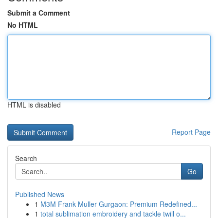
Submit a Comment
No HTML
HTML is disabled
Report Page
Search
Go
Published News
1
M3M Frank Muller Gurgaon: Premium Redefined...
1
total sublimation embroidery and tackle twill o...