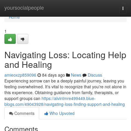
Home
yoursocialpeople
Togg
navi
Home
1
Navigating Loss: Locating Help
and Healing
amieoxzp859096
84 days ago
News
Discuss
Experiencing sorrow can be a deeply painful journey, leaving you
feeling overwhelmed. It's vital to recognize that you're not alone in
this experience. Obtaining guidance from family, therapists, or
support groups can
https://alvintmre499449.blue-
blogs.com/49043928/navigating-loss-finding-support-and-healing
Comments
Who Upvoted
Comments