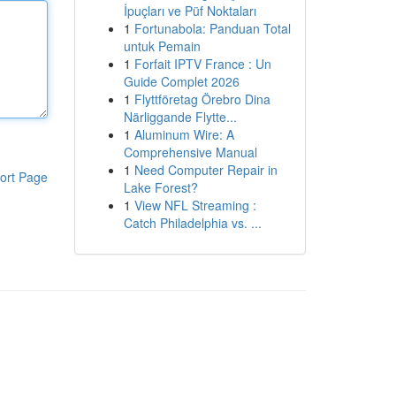
İpuçları ve Püf Noktaları
1
Fortunabola: Panduan Total
untuk Pemain
1
Forfait IPTV France : Un
Guide Complet 2026
1
Flyttföretag Örebro Dina
Närliggande Flytte...
1
Aluminum Wire: A
Comprehensive Manual
1
Need Computer Repair in
ort Page
Lake Forest?
1
View NFL Streaming :
Catch Philadelphia vs. ...