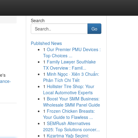
Search
Go
Published News
1
Our Premier PMU Devices :
Top Choices ...
1
Family Lawyer Southlake
TX Overview : Famil...
1
Minh Ngọc · Xiên 3 Chuẩn:
e's
Phân Tích Chi Tiết
hance-
1
Hollister Tire Shop: Your
Local Automotive Experts
1
Boost Your SMM Business:
Wholesale SMM Panel Guide
1
Frozen Chicken Breasts:
Your Guide to Flawless ...
1
SEMRush Alternatives
2025: Top Solutions concer...
1
Kızartma Yağı Seçimi: