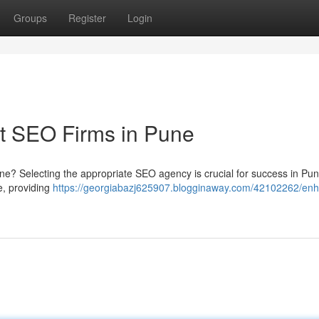
Groups
Register
Login
t SEO Firms in Pune
line? Selecting the appropriate SEO agency is crucial for success in Pun
e, providing
https://georgiabazj625907.blogginaway.com/42102262/en