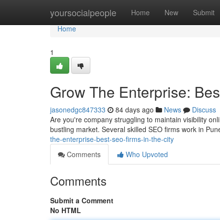
Home
yoursocialpeople
Home
New
Submit
Home
1
Grow The Enterprise: Bes
jasonedgc847333
84 days ago
News
Discuss
Are you're company struggling to maintain visibility on
bustling market. Several skilled SEO firms work in Pun
the-enterprise-best-seo-firms-in-the-city
Comments
Who Upvoted
Comments
Submit a Comment
No HTML