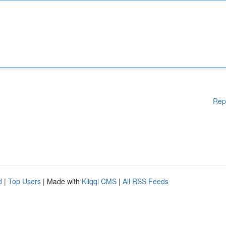
Rep
d
|
Top Users
| Made with
Kliqqi CMS
|
All RSS Feeds