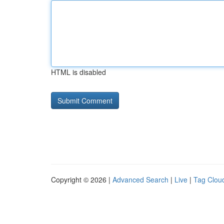
HTML is disabled
Copyright © 2026 |
Advanced Search
|
Live
|
Tag Clou