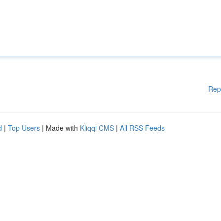
Rep
d
|
Top Users
| Made with
Kliqqi CMS
|
All RSS Feeds