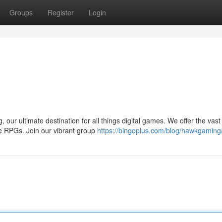
Groups
Register
Login
, our ultimate destination for all things digital games. We offer the vast
ve RPGs. Join our vibrant group
https://bingoplus.com/blog/hawkgaming