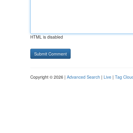
HTML is disabled
Copyright © 2026 |
Advanced Search
|
Live
|
Tag Clou