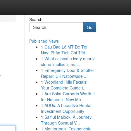
Search
Go
Published News
1
Cầu Bao Lô MT Đề Tối
Nay: Phân Tích Chi Tiết
1
What calacatta ivory quartz
stone implies in ma...
1
Emergency Door & Shutter
Repair: UK Nationwide ...
/
1
Woodland Hills Facials:
Your Complete Guide t...
1
Are Solar Carports Worth It
for Homes in New Me...
1
ADUs: A Lucrative Rental
Investment Opportunity
1
Saif ul Malook: A Journey
Through Spiritual V...
1
Mentortools: Testberichte