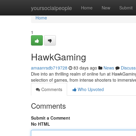
Home
yoursocialpeople
Home
New
Submit
Home
1
HawkGaming
amaanrsdb719728
83 days ago
News
Discuss
Dive into an thrilling realm of online fun at HawkGaming
selection of games, from intense shooters to immersi
Comments
Who Upvoted
Comments
Submit a Comment
No HTML