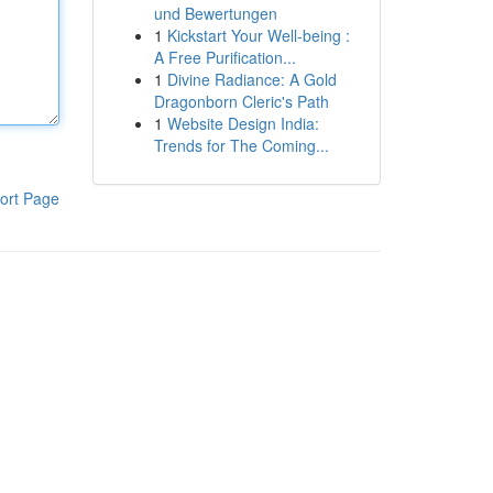
und Bewertungen
1
Kickstart Your Well-being :
A Free Purification...
1
Divine Radiance: A Gold
Dragonborn Cleric's Path
1
Website Design India:
Trends for The Coming...
ort Page