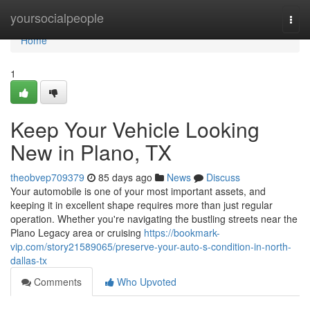
Home
yoursocialpeople
Togg
navi
Home
1
Keep Your Vehicle Looking
New in Plano, TX
theobvep709379
85 days ago
News
Discuss
Your automobile is one of your most important assets, and
keeping it in excellent shape requires more than just regular
operation. Whether you're navigating the bustling streets near the
Plano Legacy area or cruising
https://bookmark-
vip.com/story21589065/preserve-your-auto-s-condition-in-north-
dallas-tx
Comments
Who Upvoted