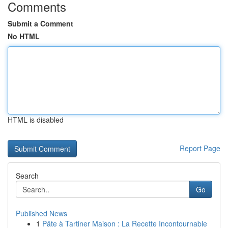
Comments
Submit a Comment
No HTML
HTML is disabled
Report Page
Search
Go
Published News
1
Pâte à Tartiner Maison : La Recette Incontournable