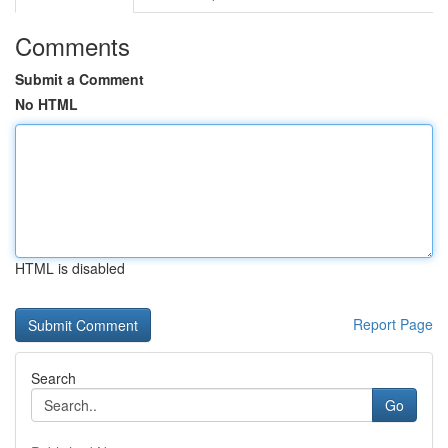
Comments
Submit a Comment
No HTML
HTML is disabled
Report Page
Search
Go