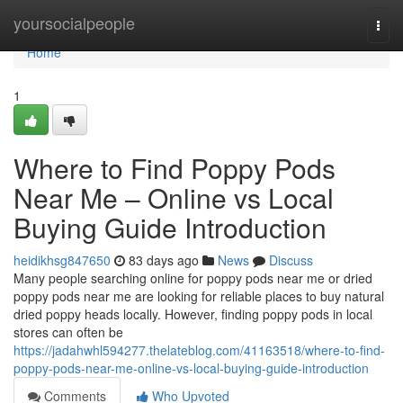
Home
yoursocialpeople
Togg
navi
Home
1
Where to Find Poppy Pods
Near Me – Online vs Local
Buying Guide Introduction
heidikhsg847650
83 days ago
News
Discuss
Many people searching online for poppy pods near me or dried
poppy pods near me are looking for reliable places to buy natural
dried poppy heads locally. However, finding poppy pods in local
stores can often be
https://jadahwhl594277.thelateblog.com/41163518/where-to-find-
poppy-pods-near-me-online-vs-local-buying-guide-introduction
Comments
Who Upvoted