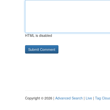
HTML is disabled
Copyright © 2026 |
Advanced Search
|
Live
|
Tag Clou