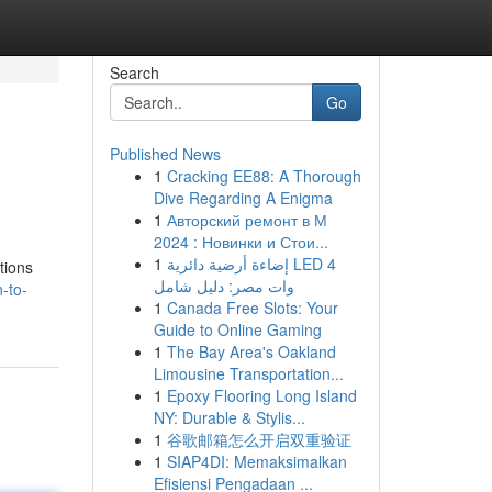
Search
Go
Published News
1
Cracking EE88: A Thorough
Dive Regarding A Enigma
1
Авторский ремонт в М
2024 : Новинки и Стои...
1
إضاءة أرضية دائرية LED 4
tions
وات مصر: دليل شامل
-to-
1
Canada Free Slots: Your
Guide to Online Gaming
1
The Bay Area's Oakland
Limousine Transportation...
1
Epoxy Flooring Long Island
NY: Durable & Stylis...
1
谷歌邮箱怎么开启双重验证
1
SIAP4DI: Memaksimalkan
Efisiensi Pengadaan ...