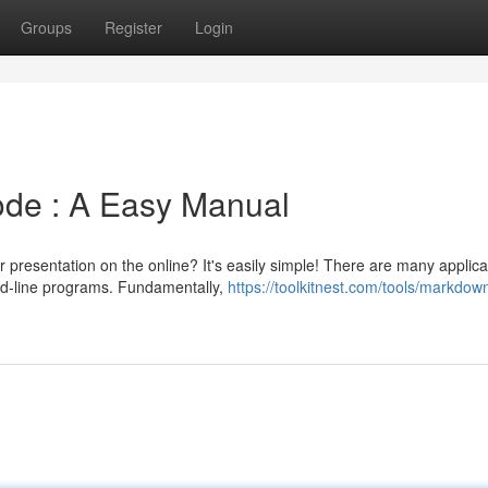
Groups
Register
Login
de : A Easy Manual
presentation on the online? It's easily simple! There are many applica
d-line programs. Fundamentally,
https://toolkitnest.com/tools/markdown