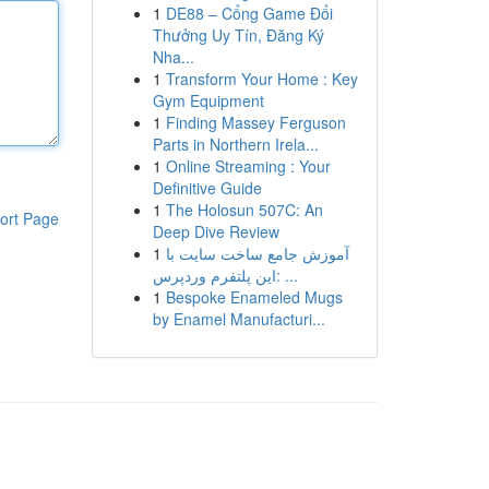
1
DE88 – Cổng Game Đổi
Thưởng Uy Tín, Đăng Ký
Nha...
1
Transform Your Home : Key
Gym Equipment
1
Finding Massey Ferguson
Parts in Northern Irela...
1
Online Streaming : Your
Definitive Guide
1
The Holosun 507C: An
ort Page
Deep Dive Review
1
آموزش جامع ساخت سایت با
این پلتفرم وردپرس: ...
1
Bespoke Enameled Mugs
by Enamel Manufacturi...