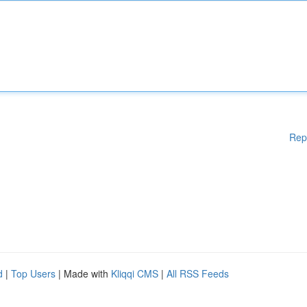
Rep
d
|
Top Users
| Made with
Kliqqi CMS
|
All RSS Feeds