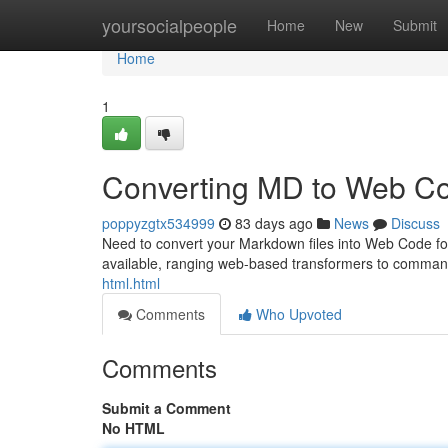
Home
yoursocialpeople
Home
New
Submit
Home
1
Converting MD to Web Co
poppyzgtx534999
83 days ago
News
Discuss
Need to convert your Markdown files into Web Code for 
available, ranging web-based transformers to comman
html.html
Comments
Who Upvoted
Comments
Submit a Comment
No HTML