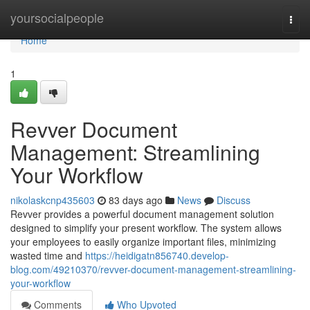
Home
yoursocialpeople
Togg
navi
Home
1
Revver Document
Management: Streamlining
Your Workflow
nikolaskcnp435603
83 days ago
News
Discuss
Revver provides a powerful document management solution
designed to simplify your present workflow. The system allows
your employees to easily organize important files, minimizing
wasted time and
https://heidigatn856740.develop-
blog.com/49210370/revver-document-management-streamlining-
your-workflow
Comments
Who Upvoted