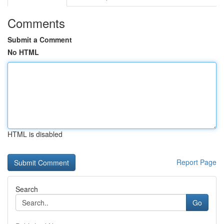
Comments
Submit a Comment
No HTML
HTML is disabled
Report Page
Search
Go