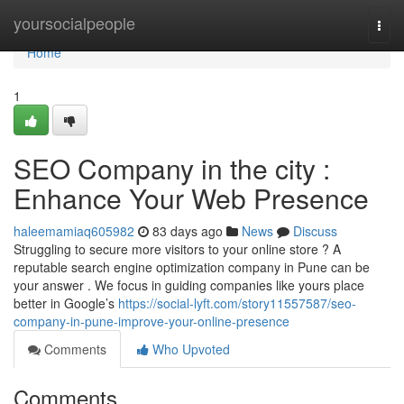
Home
yoursocialpeople
Togg
navi
Home
1
SEO Company in the city :
Enhance Your Web Presence
haleemamiaq605982
83 days ago
News
Discuss
Struggling to secure more visitors to your online store ? A
reputable search engine optimization company in Pune can be
your answer . We focus in guiding companies like yours place
better in Google’s
https://social-lyft.com/story11557587/seo-
company-in-pune-improve-your-online-presence
Comments
Who Upvoted
Comments