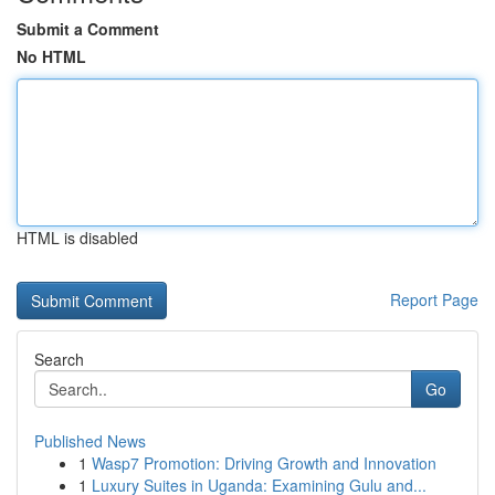
Submit a Comment
No HTML
HTML is disabled
Report Page
Search
Go
Published News
1
Wasp7 Promotion: Driving Growth and Innovation
1
Luxury Suites in Uganda: Examining Gulu and...