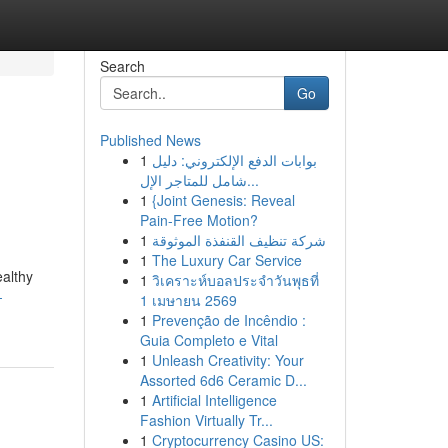
Search
Go
Published News
1
بوابات الدفع الإلكتروني: دليل
شامل للمتاجر الإل...
1
{Joint Genesis: Reveal
Pain-Free Motion?
1
شركة تنظيف القنفذة الموثوقة
1
The Luxury Car Service
ealthy
1
วิเคราะห์บอลประจำวันพุธที่
-
1 เมษายน 2569
1
Prevenção de Incêndio :
Guia Completo e Vital
1
Unleash Creativity: Your
Assorted 6d6 Ceramic D...
1
Artificial Intelligence
Fashion Virtually Tr...
1
Cryptocurrency Casino US: