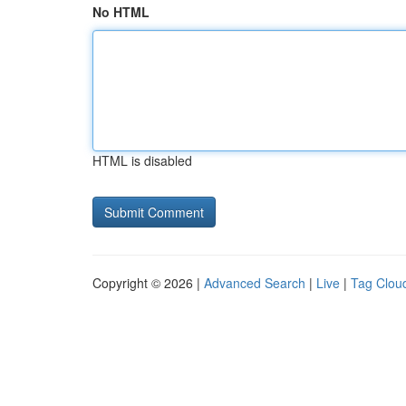
No HTML
HTML is disabled
Copyright © 2026 |
Advanced Search
|
Live
|
Tag Clou