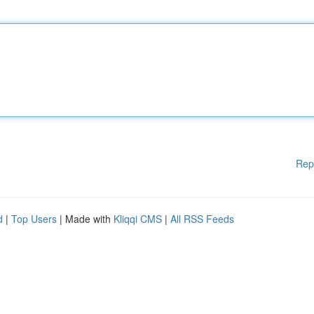
Rep
d
|
Top Users
| Made with
Kliqqi CMS
|
All RSS Feeds