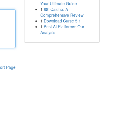
Your Ultimate Guide
1
88i Casino: A
Comprehensive Review
1
Download Curse 5.1
1
Best AI Platforms: Our
Analysis
ort Page