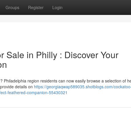
Groups
Register
Login
 Sale in Philly : Discover Your
on
? Philadelphia region residents can now easily browse a selection of h
 provide details on
https://georgiaqwap589035.shotblogs.com/cockatoo
perfect-feathered-companion-55430321