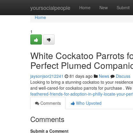
Home
yoursocialpeople
Home
New
Submit
Home
1
White Cockatoo Parrots for
Perfect Plumed Compani
jaysonjsor212241
81 days ago
News
Discuss
Looking to bring a stunning cockatoo to your residence
and well-cared-for cockatoo parrots for purchase . We
feathered-friends-for-adoption-in-philly-locate-your-
Comments
Who Upvoted
Comments
Submit a Comment