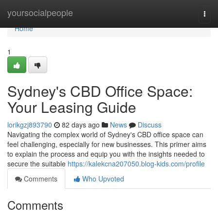
Home
yoursocialpeople
Togg
navi
Home
1
Sydney's CBD Office Space:
Your Leasing Guide
lorikgzj893790
82 days ago
News
Discuss
Navigating the complex world of Sydney's CBD office space can
feel challenging, especially for new businesses. This primer aims
to explain the process and equip you with the insights needed to
secure the suitable
https://kalekcna207050.blog-kids.com/profile
Comments
Who Upvoted
Comments