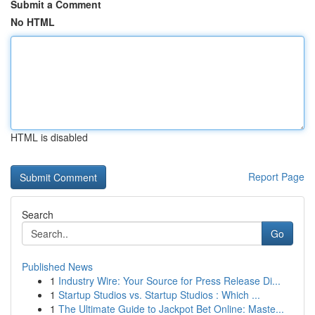
Submit a Comment
No HTML
HTML is disabled
Report Page
Search
Go
Published News
1
Industry Wire: Your Source for Press Release Di...
1
Startup Studios vs. Startup Studios : Which ...
1
The Ultimate Guide to Jackpot Bet Online: Maste...