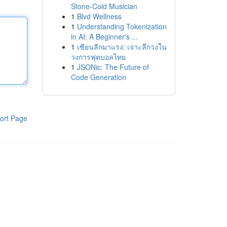
Stone-Cold Musician
1
Blvd Wellness
1
Understanding Tokenization
in AI: A Beginner's ...
1
เซียนลีกมาแรง: เจาะลึกวงใน
วงการฟุตบอลไทย
1
JSONic: The Future of
Code Generation
ort Page