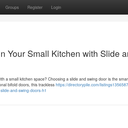
Groups
Register
Login
 Your Small Kitchen with Slide 
th a small kitchen space? Choosing a slide and swing door is the smar
al bifold doors, this trackless
https://directorypile.com/listings135658
-slide-and-swing-doors-h1