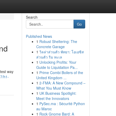
Search
Go
Published News
1
Robust Sheltering: The
and
Concrete Garage
1
วิลล่าส่วนตัว พัทยา: โอเอซิส
ส่วนตัว ริม ทะเล
1
Unlocking Profits: Your
Guide to Liquidation Pa...
test way
1
Prime Combi Boilers of the
77/h1-
United Kingdom ...
1
2-FMA: A New Compound –
What You Must Know
1
UK Business Spotlight:
Meet the Innovators
1
PySec.ma : Sécurité Python
au Maroc
1
Rock Gnome Bard: A