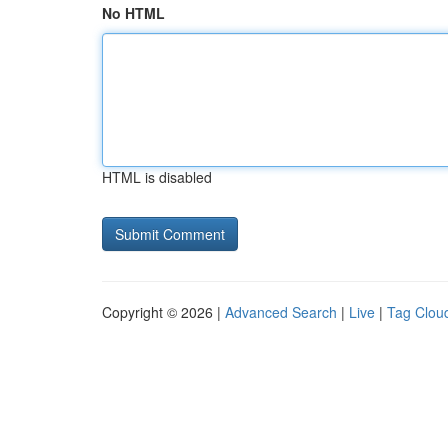
No HTML
HTML is disabled
Copyright © 2026 |
Advanced Search
|
Live
|
Tag Clou