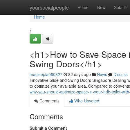
Home
yoursocialpeople
Home
New
Submit
Home
1
<h1>How to Save Space in
Swing Doors</h1>
macieepia060327
82 days ago
News
Discuss
Innovative Slide and Swing Doors Singapore Dealing wi
to optimize your available area. Compared to convention
why-you-should-optimize-space-in-your-hdb-toilet-with
Comments
Who Upvoted
Comments
Submit a Comment