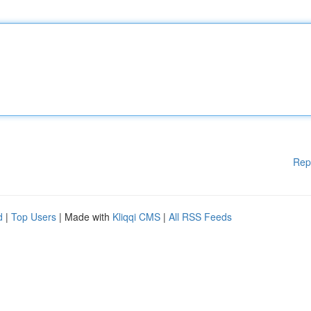
Rep
d
|
Top Users
| Made with
Kliqqi CMS
|
All RSS Feeds