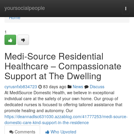
Home
yoursocialpeople
Togg
navi
Home
1
Medi-Source Residential
Healthcare – Compassionate
Support at The Dwelling
cyrusnfxb834723
83 days ago
News
Discuss
At MediSource Domestic Health, we believe in exceptional
individual care at the safety of your own home. Our group of
dedicated nurses is focused to offering tailored assistance that
promote healing and autonomy. Our
https://deannadlsc631030.azzablog.com/41777253/medi-source-
domestic-care-kind-support-in-the-residence
Comments
Who Upvoted