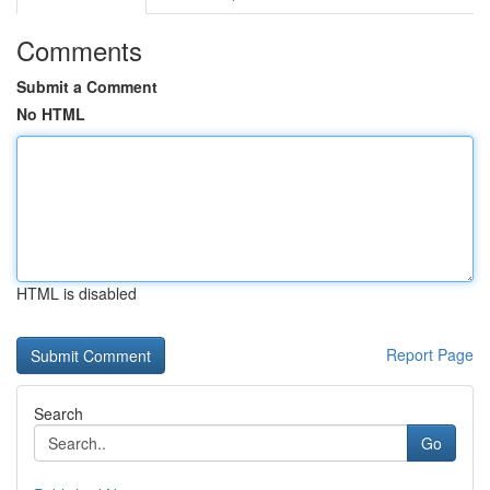
Comments
Submit a Comment
No HTML
HTML is disabled
Report Page
Search
Go