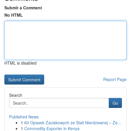
Submit a Comment
No HTML
HTML is disabled
Report Page
Search
Go
Published News
1
60 Opasek Zaciskowych ze Stali Nierdzewnej – Ze...
1
Commodity Exporter in Kenya