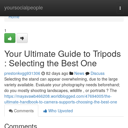
Home
yoursocialpeople
Togg
navi
Home
1
Your Ultimate Guide to Tripods
: Selecting the Best One
prestonkvgg931306
82 days ago
News
Discuss
Selecting the stand can appear overwhelming, due to the large
variety available. Evaluate your photography needs beforehand;
do you mostly shooting landscapes, wildlife , or portraits ? The
https://mayavawb466208.worldblogged.com/47694005/the-
ultimate-handbook-to-camera-supports-choosing-the-best-one
Comments
Who Upvoted
Comments