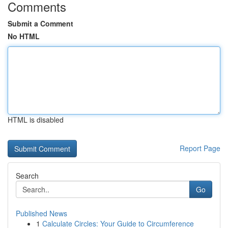
Comments
Submit a Comment
No HTML
HTML is disabled
Report Page
Search
Go
Published News
1
Calculate Circles: Your Guide to Circumference