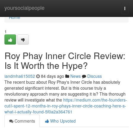
Home
yoursocialpeople
Togg
navi
Home
1
Roy Phay Inner Circle Review:
Is It Worth the Hype?
iandmha615052
84 days ago
News
Discuss
The recent buzz about Roy Phay's Inner Circle has absolutely
generated significant interest. But is this course truly a
revolutionary approach many are suggesting it is? This thorough
review will investigate what the
https://medium.com/the-founders-
cut/i-spent-12-months-in-roy-phays-inner-circle-coaching-here-s-
what-i-actually-found-5f0a2a364761
Comments
Who Upvoted