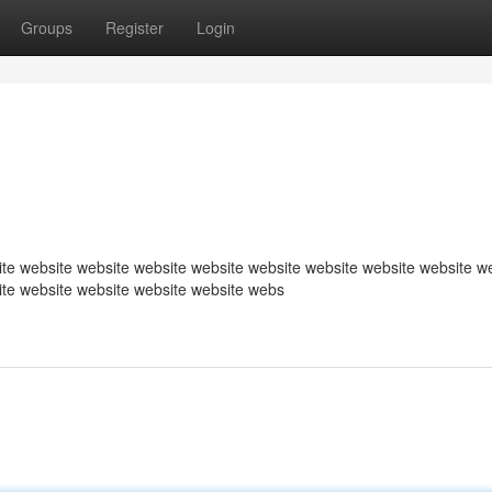
Groups
Register
Login
te website website website website website website website website w
ite website website website website webs