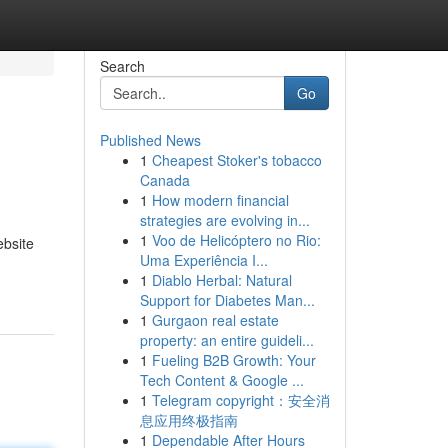
Search
Go
Published News
1
Cheapest Stoker's tobacco
Canada
1
How modern financial
strategies are evolving in...
1
Voo de Helicóptero no Rio:
ebsite
Uma Experiência I...
1
Diablo Herbal: Natural
Support for Diabetes Man...
1
Gurgaon real estate
property: an entire guideli...
1
Fueling B2B Growth: Your
Tech Content & Google ...
1
Telegram copyright：安全消
息应用终极指南
1
Dependable After Hours