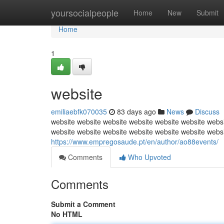
Home
yoursocialpeople
Home
New
Submit
Home
1
website
emiliaebfk070035
83 days ago
News
Discuss
website website website website website website websi
website website website website website website webs
https://www.empregosaude.pt/en/author/ao88events/
Comments
Who Upvoted
Comments
Submit a Comment
No HTML