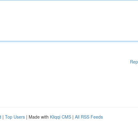
Rep
d
|
Top Users
| Made with
Kliqqi CMS
|
All RSS Feeds