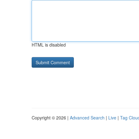
HTML is disabled
Copyright © 2026 |
Advanced Search
|
Live
|
Tag Clou