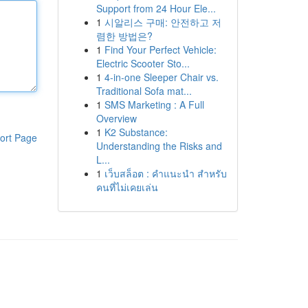
Support from 24 Hour Ele...
1
시알리스 구매: 안전하고 저
렴한 방법은?
1
Find Your Perfect Vehicle:
Electric Scooter Sto...
1
4-in-one Sleeper Chair vs.
Traditional Sofa mat...
1
SMS Marketing : A Full
Overview
1
K2 Substance:
ort Page
Understanding the Risks and
L...
1
เว็บสล็อต : คำแนะนำ สำหรับ
คนที่ไม่เคยเล่น