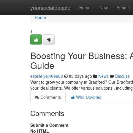
Home
yoursocialpeople
Home
New
Submit
Home
1
Boosting Your Business: 
Guide
estellelyej409982
83 days ago
News
Discuss
Want to grow your company in Bradford? Our Bradford di
your ideal clients. We offer various solutions , includin
Comments
Who Upvoted
Comments
Submit a Comment
No HTML