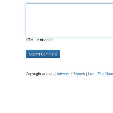
HTML is disabled
Copyright © 2026 |
Advanced Search
|
Live
|
Tag Clou