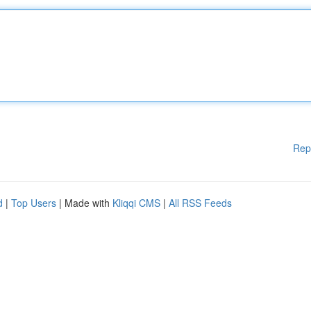
Rep
d
|
Top Users
| Made with
Kliqqi CMS
|
All RSS Feeds