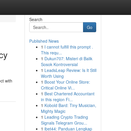
Search
Go
Published News
1
I cannot fulfill this prompt .
cy
This requ...
1
Dukun707: Misteri di Balik
Sosok Kontroversial
1
LeadsLeap Review: Is It Still
Worth Using
ct with
1
Boost Your Online Store:
Critical Online Vi...
1
Best Chartered Accountant
in this region Fi...
1
Kobold Bard: Tiny Musician,
Mighty Magic
1
Leading Crypto Trading
Signals Telegram Grou...
1
ibet44: Panduan Lengkap