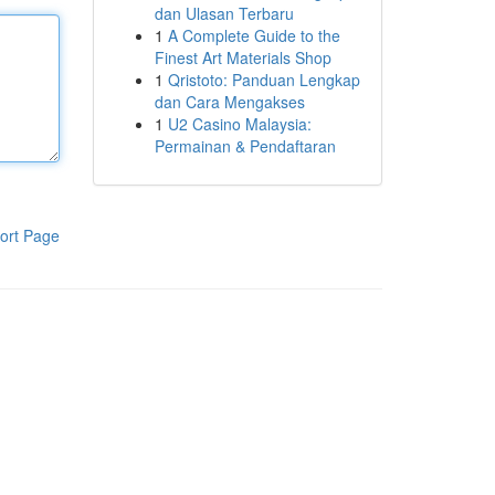
dan Ulasan Terbaru
1
A Complete Guide to the
Finest Art Materials Shop
1
Qristoto: Panduan Lengkap
dan Cara Mengakses
1
U2 Casino Malaysia:
Permainan & Pendaftaran
ort Page