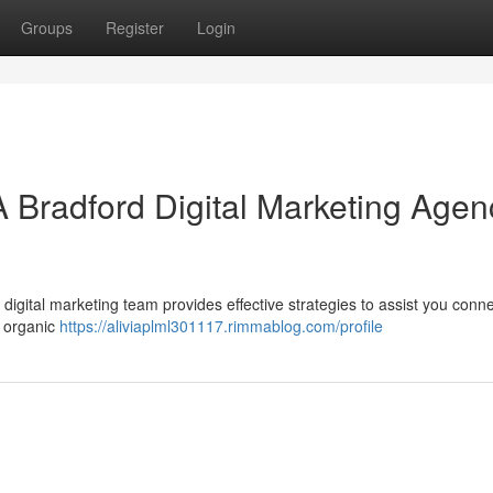
Groups
Register
Login
A Bradford Digital Marketing Agen
gital marketing team provides effective strategies to assist you conne
g organic
https://aliviaplml301117.rimmablog.com/profile