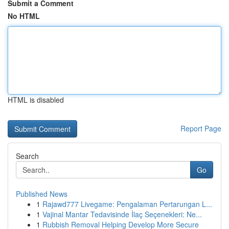
Submit a Comment
No HTML
HTML is disabled
Report Page
Search
Go
Published News
1
Rajawd777 Livegame: Pengalaman Pertarungan L...
1
Vajinal Mantar Tedavisinde İlaç Seçenekleri: Ne...
1
Rubbish Removal Helping Develop More Secure