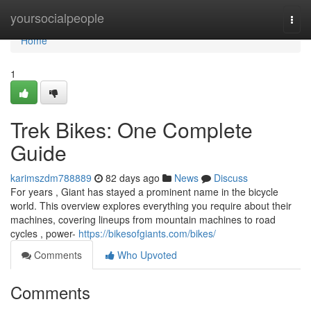
Home
yoursocialpeople
Togg
navi
Home
1
Trek Bikes: One Complete
Guide
karimszdm788889
82 days ago
News
Discuss
For years , Giant has stayed a prominent name in the bicycle
world. This overview explores everything you require about their
machines, covering lineups from mountain machines to road
cycles , power-
https://bikesofgiants.com/bikes/
Comments
Who Upvoted
Comments