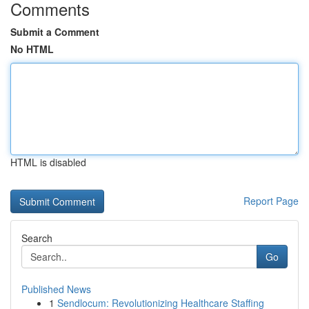
Comments
Submit a Comment
No HTML
HTML is disabled
Report Page
Search
Go
Published News
1
Sendlocum: Revolutionizing Healthcare Staffing