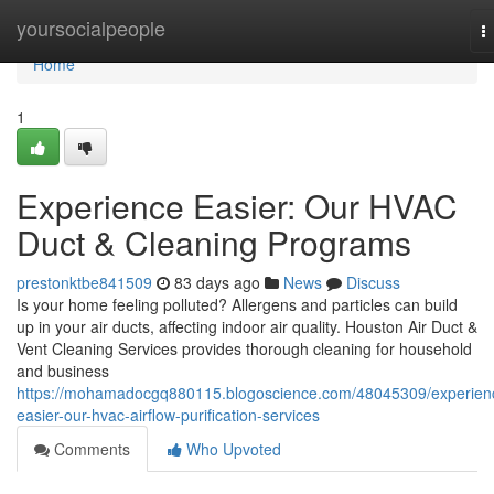
Home
yoursocialpeople
T
n
Home
1
Experience Easier: Our HVAC
Duct & Cleaning Programs
prestonktbe841509
83 days ago
News
Discuss
Is your home feeling polluted? Allergens and particles can build
up in your air ducts, affecting indoor air quality. Houston Air Duct &
Vent Cleaning Services provides thorough cleaning for household
and business
https://mohamadocgq880115.blogoscience.com/48045309/experien
easier-our-hvac-airflow-purification-services
Comments
Who Upvoted