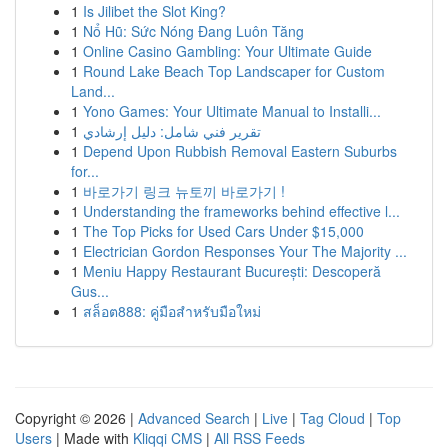
1
Is Jilibet the Slot King?
1
Nổ Hũ: Sức Nóng Đang Luôn Tăng
1
Online Casino Gambling: Your Ultimate Guide
1
Round Lake Beach Top Landscaper for Custom
Land...
1
Yono Games: Your Ultimate Manual to Installi...
1
تقرير فني شامل: دليل إرشادي
1
Depend Upon Rubbish Removal Eastern Suburbs
for...
1
바로가기 링크 뉴토끼 바로가기 !
1
Understanding the frameworks behind effective l...
1
The Top Picks for Used Cars Under $15,000
1
Electrician Gordon Responses Your The Majority ...
1
Meniu Happy Restaurant București: Descoperă
Gus...
1
สล็อต888: คู่มือสำหรับมือใหม่
Copyright © 2026 |
Advanced Search
|
Live
|
Tag Cloud
|
Top
Users
| Made with
Kliqqi CMS
|
All RSS Feeds