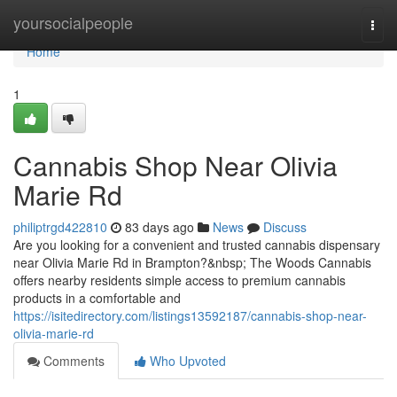
Home
yoursocialpeople
Togg
navi
Home
1
Cannabis Shop Near Olivia
Marie Rd
philiptrgd422810
83 days ago
News
Discuss
Are you looking for a convenient and trusted cannabis dispensary
near Olivia Marie Rd in Brampton?&nbsp; The Woods Cannabis
offers nearby residents simple access to premium cannabis
products in a comfortable and
https://isitedirectory.com/listings13592187/cannabis-shop-near-
olivia-marie-rd
Comments
Who Upvoted