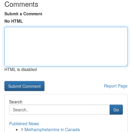
Comments
Submit a Comment
No HTML
HTML is disabled
Report Page
Search
Go
Published News
1
Methamphetamine in Canada