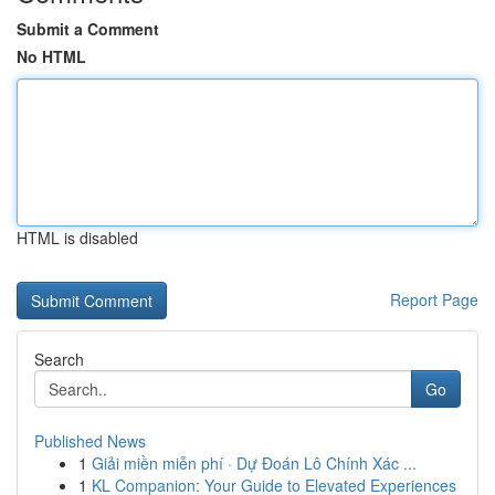
Submit a Comment
No HTML
HTML is disabled
Report Page
Search
Go
Published News
1
Giải miền miễn phí · Dự Đoán Lô Chính Xác ...
1
KL Companion: Your Guide to Elevated Experiences