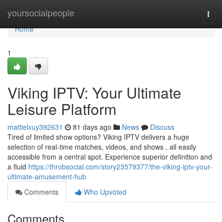
Home
yoursocialpeople
Togg
navi
Home
1
Viking IPTV: Your Ultimate
Leisure Platform
mattielxuy392631
81 days ago
News
Discuss
Tired of limited show options? Viking IPTV delivers a huge
selection of real-time matches, videos, and shows , all easily
accessible from a central spot. Experience superior definition and
a fluid
https://throbsocial.com/story23579377/the-viking-iptv-your-
ultimate-amusement-hub
Comments
Who Upvoted
Comments