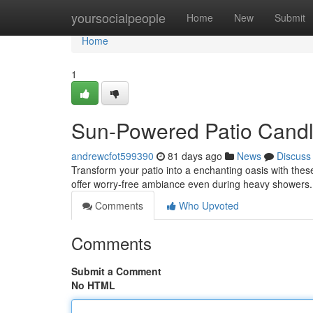
Home
yoursocialpeople
Home
New
Submit
Home
1
Sun-Powered Patio Candle
andrewcfot599390
81 days ago
News
Discuss
Transform your patio into a enchanting oasis with these 
offer worry-free ambiance even during heavy showers
Comments
Who Upvoted
Comments
Submit a Comment
No HTML