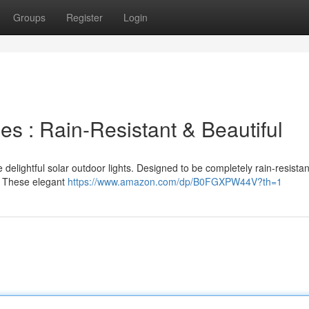
Groups
Register
Login
s : Rain-Resistant & Beautiful
delightful solar outdoor lights. Designed to be completely rain-resistan
. These elegant
https://www.amazon.com/dp/B0FGXPW44V?th=1