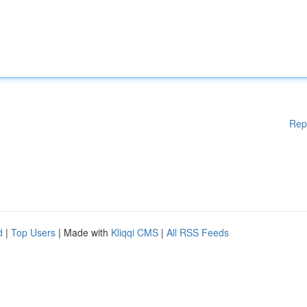
Rep
d
|
Top Users
| Made with
Kliqqi CMS
|
All RSS Feeds