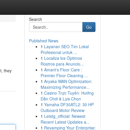
Search
Go
Published News
1
Layanan SEO Tim Lokal
Profesional untuk ...
1
Localiza los Óptimos
Rostros para Anuncio...
1
Amant's Floor Care :
t, they
Premier Floor Cleaning ...
1
Aryaka WAN Optimization:
Maximizing Performance...
1
Casino Trực Tuyến: Hướng
Dẫn Chơi & Lựa Chọn
1
Yamaha DF30ATL2: 30 HP
Outboard Motor Review
1
Letstg_official: Newest
Recent Latest Updates a...
1
Revamping Your Enterprise: