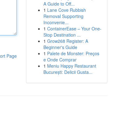
A Guide to Off...
1
Lane Cove Rubbish
Removal Supporting
Inconvenie...
1
ContainerEase – Your One-
Stop Destination ...
1
Grow268 Register: A
Beginner's Guide
1
Palete de Monster: Preços
ort Page
e Onde Comprar
1
Meniu Happy Restaurant
București: Delicii Gusta...