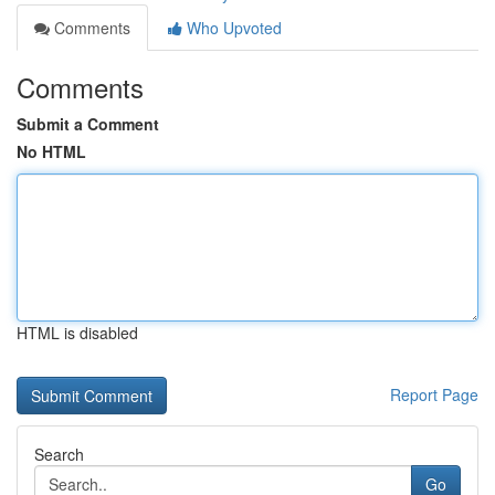
Comments
Who Upvoted
Comments
Submit a Comment
No HTML
HTML is disabled
Report Page
Search
Go