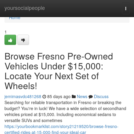
Home
yoursocialpeople
Togg
navi
Home
1
Browse Fresno Pre-Owned
Vehicles Under $15,000:
Locate Your Next Set of
Wheels!
jemimasvdc481268
85 days ago
News
Discuss
Searching for reliable transportation in Fresno or breaking the
budget? You're in luck! We have a wide selection of secondhand
vehicles priced at $15,000. Including economical sedans to
versatile SUVs and sometimes
https://yourbookmarklist.com/story21219520/browse-fresno-
certified-rides-at-15-000-find-your-ideal-car