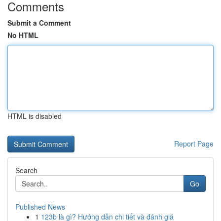
Comments
Submit a Comment
No HTML
HTML is disabled
Report Page
Search
Go
Published News
1
123b là gì? Hướng dẫn chi tiết và đánh giá