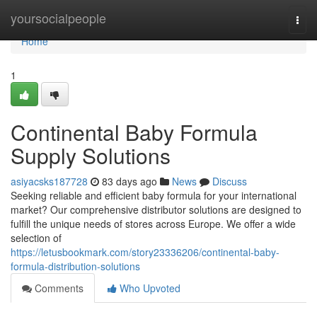
Home
yoursocialpeople
Togg
navi
Home
1
Continental Baby Formula
Supply Solutions
asiyacsks187728
83 days ago
News
Discuss
Seeking reliable and efficient baby formula for your international
market? Our comprehensive distributor solutions are designed to
fulfill the unique needs of stores across Europe. We offer a wide
selection of
https://letusbookmark.com/story23336206/continental-baby-
formula-distribution-solutions
Comments
Who Upvoted