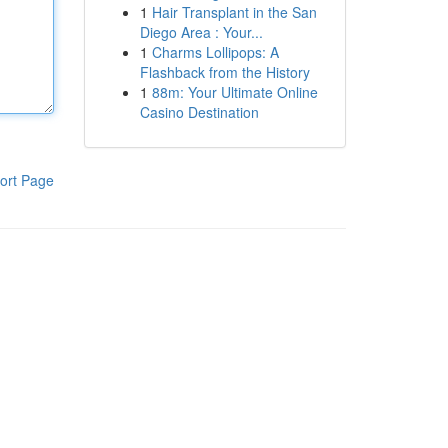
1
Hair Transplant in the San
Diego Area : Your...
1
Charms Lollipops: A
Flashback from the History
1
88m: Your Ultimate Online
Casino Destination
ort Page