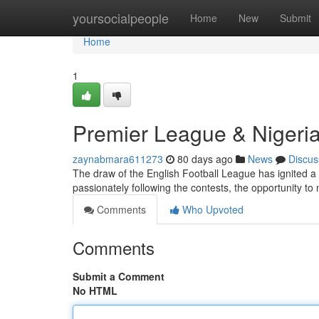
Home
yoursocialpeople
Home
New
Submit
Home
1
Premier League & Nigeria
zaynabmara611273
80 days ago
News
Discus
The draw of the English Football League has ignited a no
passionately following the contests, the opportunity 
Comments
Who Upvoted
Comments
Submit a Comment
No HTML