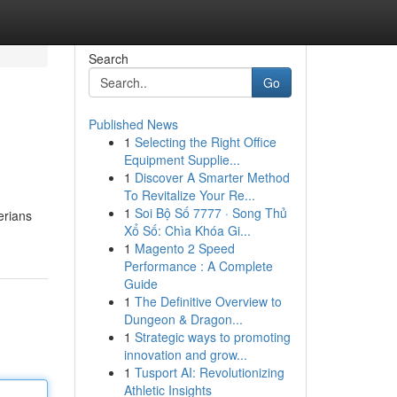
Search
Go
Published News
1
Selecting the Right Office
Equipment Supplie...
1
Discover A Smarter Method
To Revitalize Your Re...
1
Soi Bộ Số 7777 · Song Thủ
erians
Xổ Số: Chìa Khóa Gi...
1
Magento 2 Speed
Performance : A Complete
Guide
1
The Definitive Overview to
Dungeon & Dragon...
1
Strategic ways to promoting
innovation and grow...
1
Tusport AI: Revolutionizing
Athletic Insights