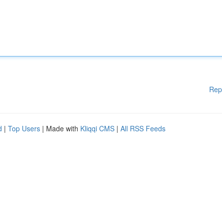
Rep
d
|
Top Users
| Made with
Kliqqi CMS
|
All RSS Feeds