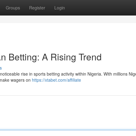
Groups
Register
Login
n Betting: A Rising Trend
s
ticeable rise in sports betting activity within Nigeria. With millions Nig
to make wagers on
https://xtabet.com/affiliate