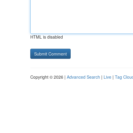
HTML is disabled
Copyright © 2026 |
Advanced Search
|
Live
|
Tag Clou