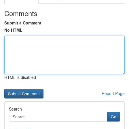
Comments
Submit a Comment
No HTML
HTML is disabled
Report Page
Search
Go