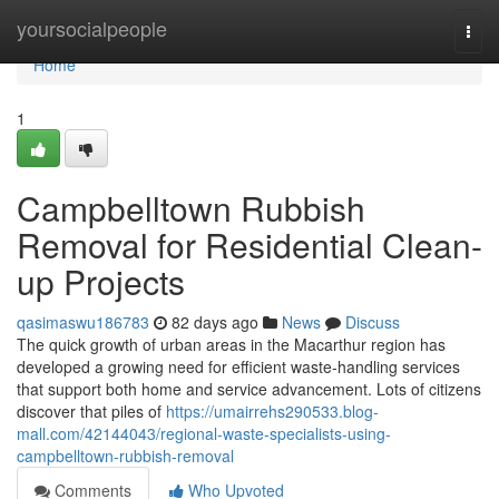
Home
yoursocialpeople
Togg
navi
Home
1
Campbelltown Rubbish
Removal for Residential Clean-
up Projects
qasimaswu186783
82 days ago
News
Discuss
The quick growth of urban areas in the Macarthur region has
developed a growing need for efficient waste‑handling services
that support both home and service advancement. Lots of citizens
discover that piles of
https://umairrehs290533.blog-
mall.com/42144043/regional-waste-specialists-using-
campbelltown-rubbish-removal
Comments
Who Upvoted