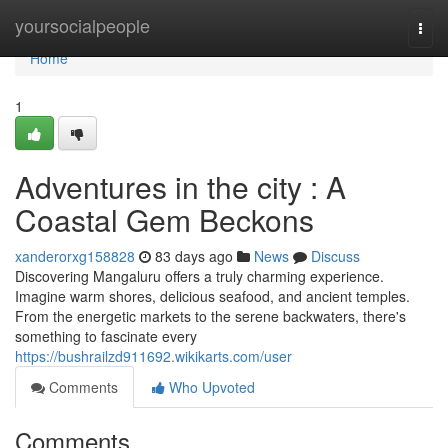
Home
yoursocialpeople
Togg
navi
Home
1
Adventures in the city : A
Coastal Gem Beckons
xanderorxg158828
83 days ago
News
Discuss
Discovering Mangaluru offers a truly charming experience.
Imagine warm shores, delicious seafood, and ancient temples.
From the energetic markets to the serene backwaters, there's
something to fascinate every
https://bushrailzd911692.wikikarts.com/user
Comments
Who Upvoted
Comments