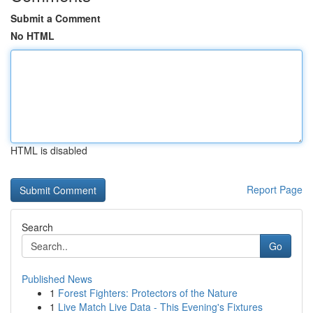
Submit a Comment
No HTML
HTML is disabled
Report Page
Search
Go
Published News
1
Forest Fighters: Protectors of the Nature
1
Live Match Live Data - This Evening's Fixtures